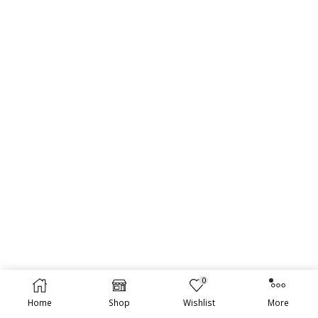
0
Home
Shop
Wishlist
More