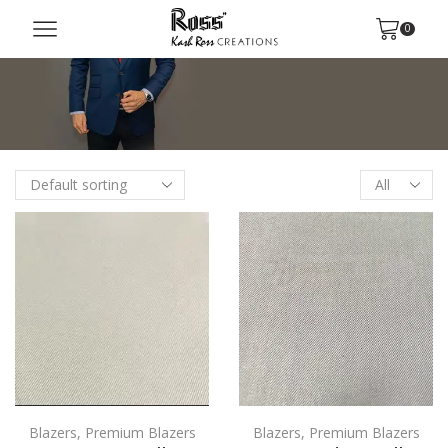
0
Blazers
,
Premium Blazers
Blazers
,
Premium Blazers