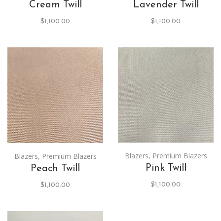
Cream Twill
Lavender Twill
$
1,100.00
$
1,100.00
Blazers
,
Premium Blazers
Blazers
,
Premium Blazers
Pink Twill
Peach Twill
$
1,100.00
$
1,100.00