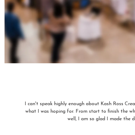
I can't speak highly enough about Kash Ross Creat
what I was hoping for. From start to finish the wh
well, I am so glad I made the d