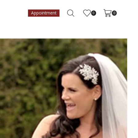
Appointment
0
0