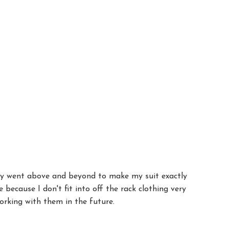
they went above and beyond to make my suit exactly
because I don't fit into off the rack clothing very
working with them in the future.