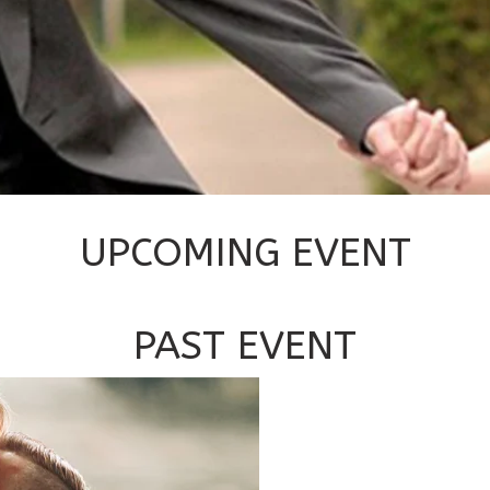
UPCOMING EVENT
PAST EVENT