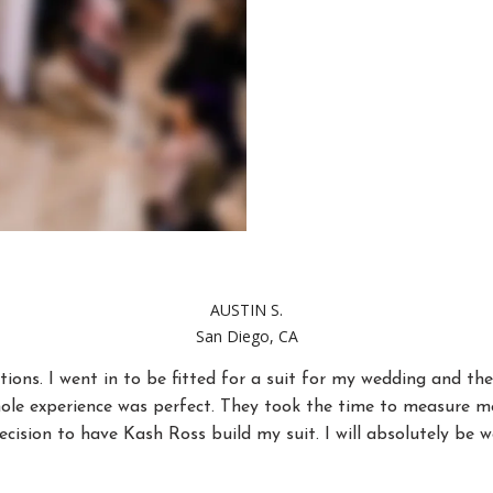
AUSTIN S.
San Diego, CA
ions. I went in to be fitted for a suit for my wedding and 
ole experience was perfect. They took the time to measure me 
ecision to have Kash Ross build my suit. I will absolutely be 