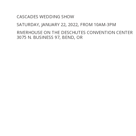
CASCADES WEDDING SHOW
SATURDAY, JANUARY 22, 2022, FROM 10AM-3PM
RIVERHOUSE ON THE DESCHUTES CONVENTION CENTER
3075 N. BUSINESS 97, BEND, OR