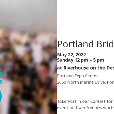
Portland Bri
May 22, 2022
Sunday 12 pm – 5 pm
at
Riverhouse on the De
Portland Expo Center
2060 North Marine Drive, Por
Take Part in our Contest for
event and win freebies wor