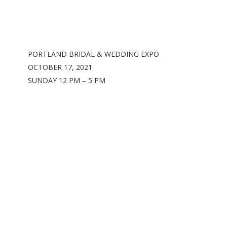
PORTLAND BRIDAL & WEDDING EXPO
OCTOBER 17, 2021
SUNDAY 12 PM – 5 PM