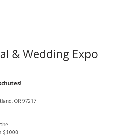
dal & Wedding Expo
schutes!
tland, OR 97217
 the
th $1000