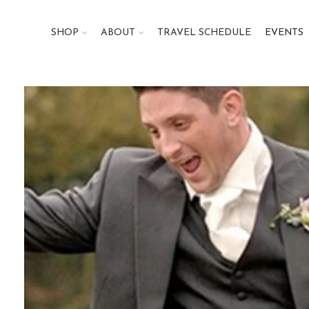
SHOP
ABOUT
TRAVEL SCHEDULE
EVENTS