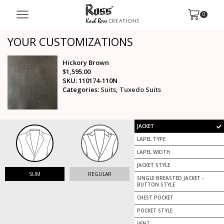
0
YOUR CUSTOMIZATIONS
Hickory Brown
$
1,595.00
SKU: 110174-110N
Categories:
Suits
,
Tuxedo Suits
JACKET
LAPEL TYPE
LAPEL WIDTH
JACKET STYLE
SLIM
REGULAR
SINGLE BREASTED JACKET -
BUTTON STYLE
CHEST POCKET
POCKET STYLE
VENT