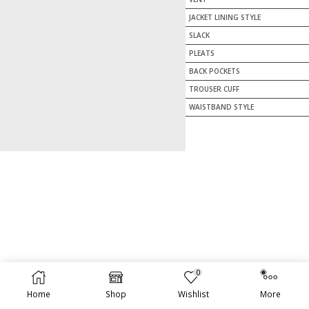
JACKET LINING STYLE
SLACK
PLEATS
BACK POCKETS
TROUSER CUFF
WAISTBAND STYLE
0
TOTAL PRICE:
ADD TO CART
$
1,595.00
Home
Shop
Wishlist
More