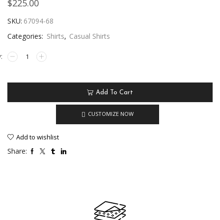
$
225.00
SKU:
67094-68
Categories:
Shirts
,
Casual Shirts
Add To Cart
CUSTOMIZE NOW
Add to wishlist
Share: