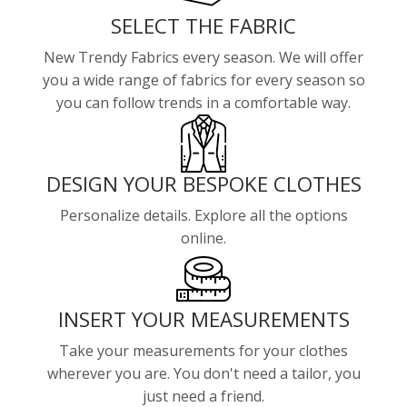
SELECT THE FABRIC
New Trendy Fabrics every season. We will offer
you a wide range of fabrics for every season so
you can follow trends in a comfortable way.
DESIGN YOUR BESPOKE CLOTHES
Personalize details. Explore all the options
online.
INSERT YOUR MEASUREMENTS
Take your measurements for your clothes
wherever you are. You don't need a tailor, you
just need a friend.