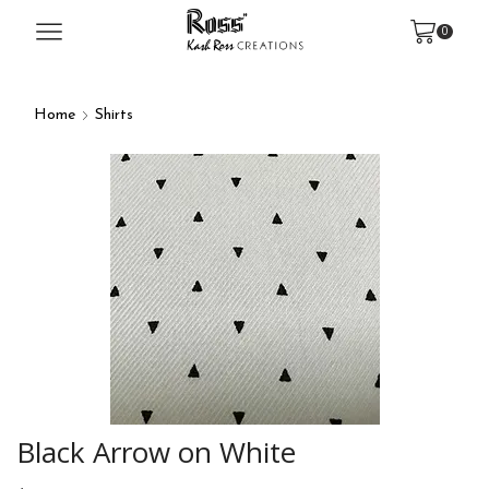
0
Home
Shirts
Black Arrow on White