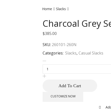
Home
Slacks
Charcoal Grey Se
$
385.00
SKU:
260101-260N
Categories:
Slacks
,
Casual Slacks
Add To Cart
CUSTOMIZE NOW
Add