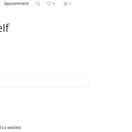
Appointment
0
0
lf
 to wishlist