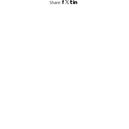
Share:
DESIGN YOUR BESPOKE CLOTHES
Personalize details. Explore all the options online.
T
ow