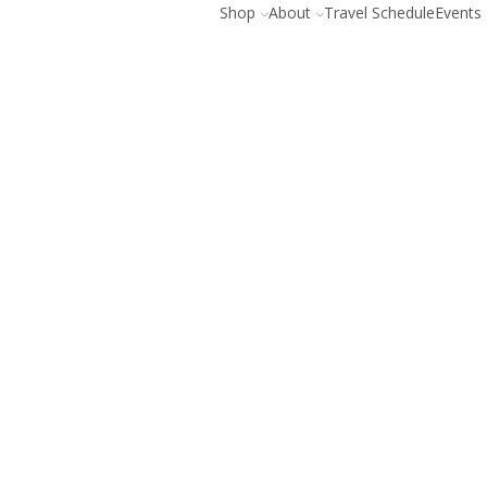
Shop
About
Travel Schedule
Events