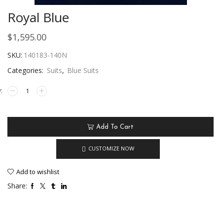
Royal Blue
$
1,595.00
SKU:
140183-140N
Categories:
Suits
,
Blue Suits
Add To Cart
CUSTOMIZE NOW
Add to wishlist
Share: