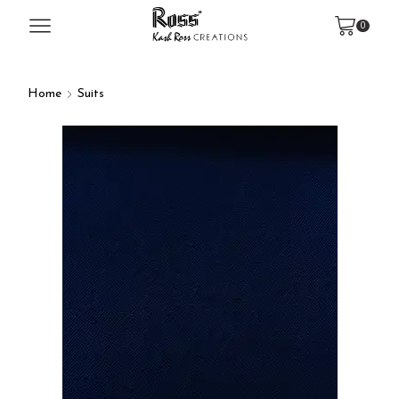
0
Home
Suits