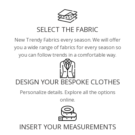
SELECT THE FABRIC
New Trendy Fabrics every season. We will offer
you a wide range of fabrics for every season so
you can follow trends in a comfortable way.
DESIGN YOUR BESPOKE CLOTHES
Personalize details. Explore all the options
online.
INSERT YOUR MEASUREMENTS