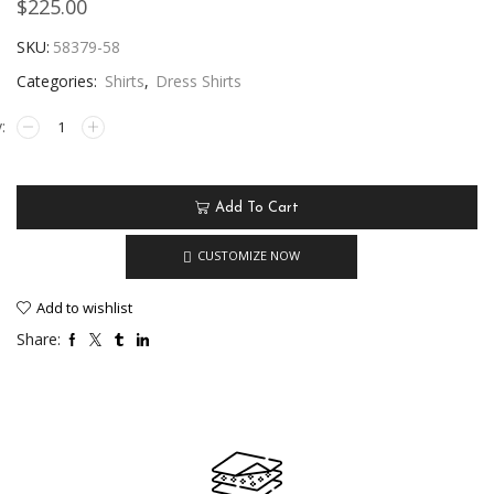
$
225.00
SKU:
58379-58
Categories:
Shirts
,
Dress Shirts
Add To Cart
CUSTOMIZE NOW
Add to wishlist
Share: