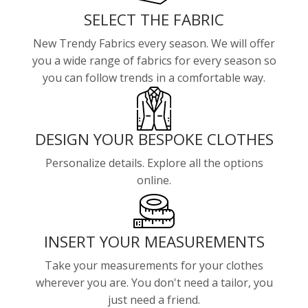
SELECT THE FABRIC
New Trendy Fabrics every season. We will offer
you a wide range of fabrics for every season so
you can follow trends in a comfortable way.
DESIGN YOUR BESPOKE CLOTHES
Personalize details. Explore all the options
online.
INSERT YOUR MEASUREMENTS
Take your measurements for your clothes
wherever you are. You don't need a tailor, you
just need a friend.