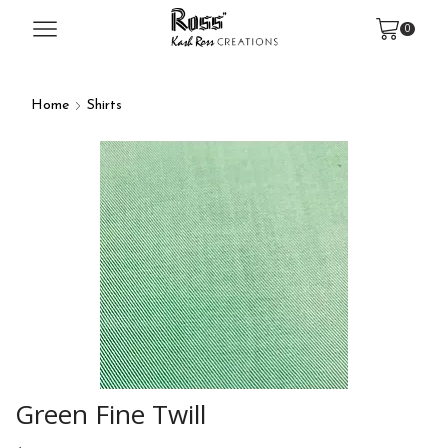
0
Home
Shirts
Green Fine Twill