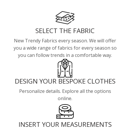
SELECT THE FABRIC
New Trendy Fabrics every season. We will offer
you a wide range of fabrics for every season so
you can follow trends in a comfortable way.
DESIGN YOUR BESPOKE CLOTHES
Personalize details. Explore all the options
online.
INSERT YOUR MEASUREMENTS