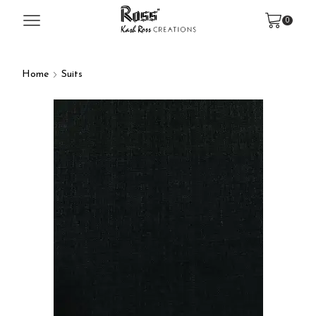
0
Home
Suits