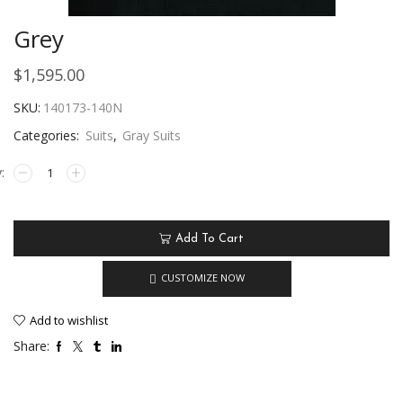
Grey
$
1,595.00
SKU:
140173-140N
Categories:
Suits
,
Gray Suits
Add To Cart
CUSTOMIZE NOW
Add to wishlist
Share: