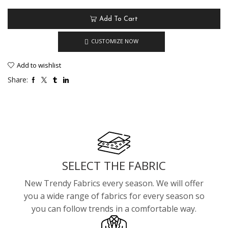
Add To Cart
CUSTOMIZE NOW
Add to wishlist
Share:
SELECT THE FABRIC
New Trendy Fabrics every season. We will offer
you a wide range of fabrics for every season so
you can follow trends in a comfortable way.