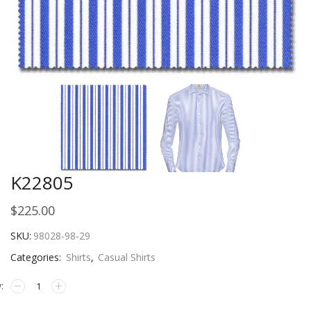
K22805
$
225.00
SKU:
98028-98-29
Categories:
Shirts
,
Casual Shirts