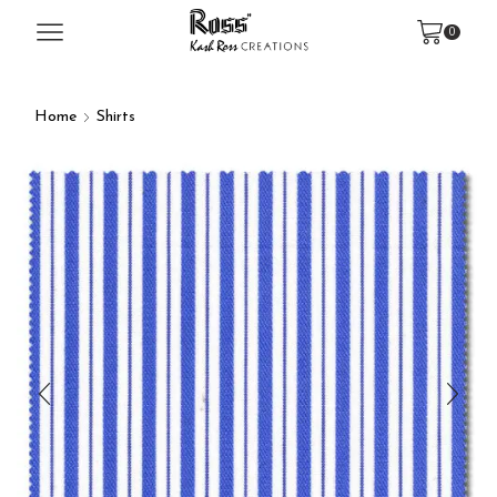
0
Home
Shirts