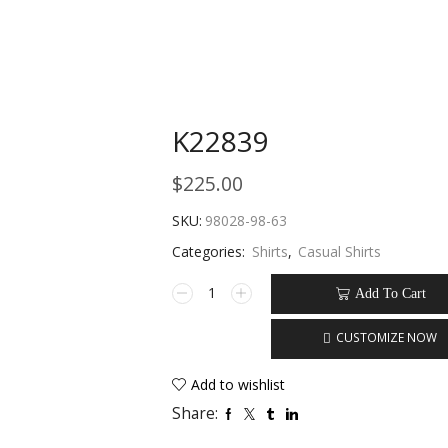
K22839
$
225.00
SKU:
98028-98-63
Categories:
Shirts
,
Casual Shirts
Add To Cart
CUSTOMIZE NOW
Add to wishlist
Share: