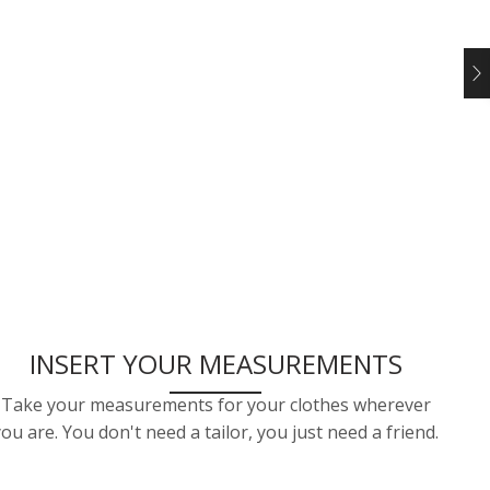
INSERT YOUR MEASUREMENTS
Take your measurements for your clothes wherever
you are. You don't need a tailor, you just need a friend.