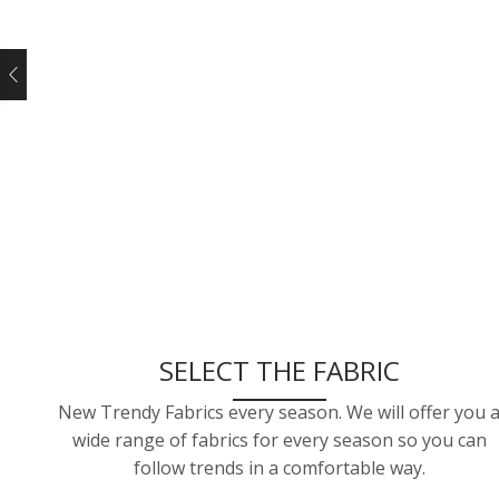
SELECT THE FABRIC
New Trendy Fabrics every season. We will offer you 
wide range of fabrics for every season so you can
follow trends in a comfortable way.