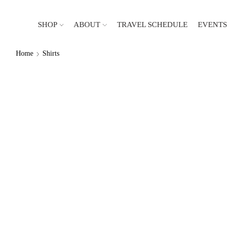
SHOP
ABOUT
TRAVEL SCHEDULE
EVENTS
Home
Shirts