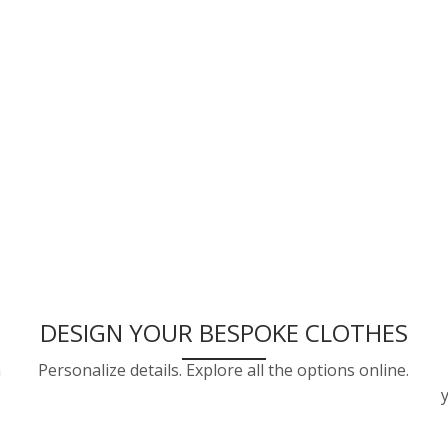
DESIGN YOUR BESPOKE CLOTHES
a
Personalize details. Explore all the options online.