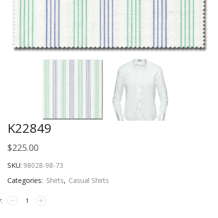
K22849
$
225.00
SKU:
98028-98-73
Categories:
Shirts
,
Casual Shirts