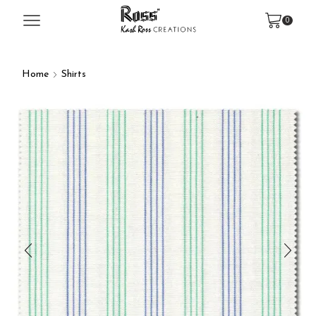
0
Home
Shirts