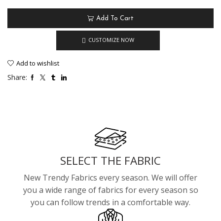
Add To Cart
CUSTOMIZE NOW
Add to wishlist
Share:
SELECT THE FABRIC
New Trendy Fabrics every season. We will offer
you a wide range of fabrics for every season so
you can follow trends in a comfortable way.