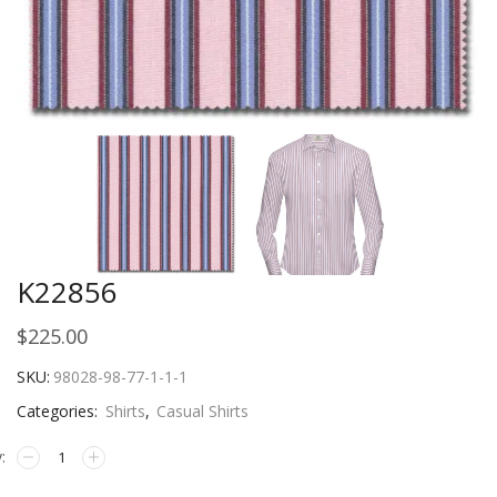
K22856
$
225.00
SKU:
98028-98-77-1-1-1
Categories:
Shirts
,
Casual Shirts