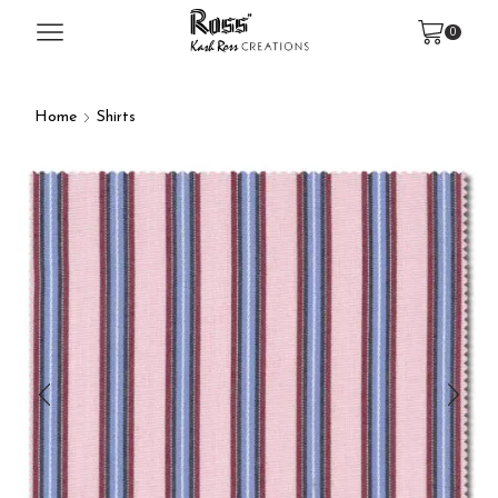
0
Home
Shirts