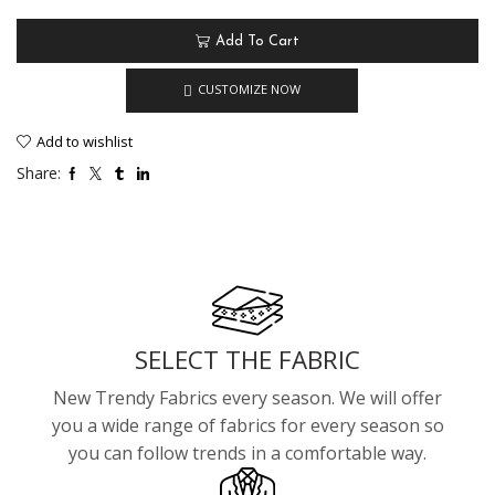
Add To Cart
CUSTOMIZE NOW
Add to wishlist
Share:
SELECT THE FABRIC
New Trendy Fabrics every season. We will offer
you a wide range of fabrics for every season so
you can follow trends in a comfortable way.