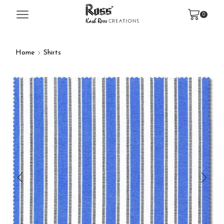
0
Home
Shirts