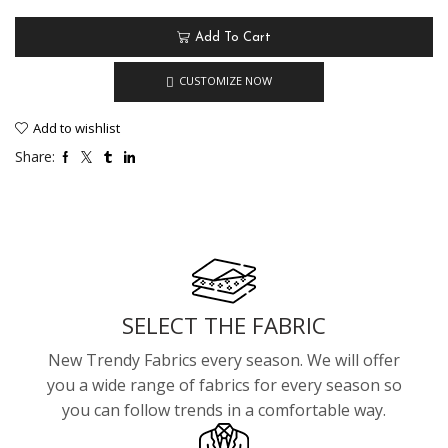
Add To Cart
CUSTOMIZE NOW
Add to wishlist
Share:
SELECT THE FABRIC
New Trendy Fabrics every season. We will offer
you a wide range of fabrics for every season so
you can follow trends in a comfortable way.