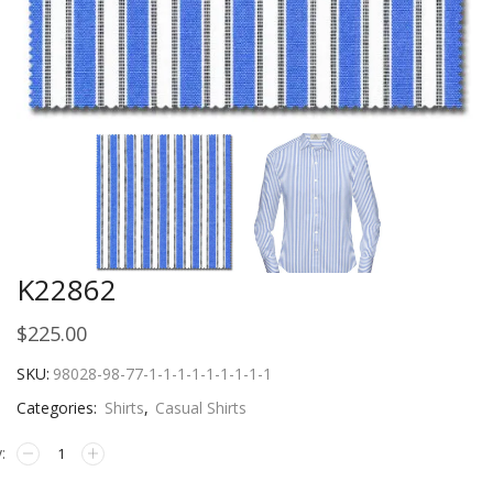
K22862
$
225.00
SKU:
98028-98-77-1-1-1-1-1-1-1-1-1
Categories:
Shirts
,
Casual Shirts