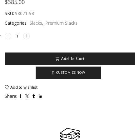
$
385.00
SKU:
98071-98
Categories:
Slacks
,
Premium Slacks
Add To Cart
CUSTOMIZE NOW
Add to wishlist
Share: