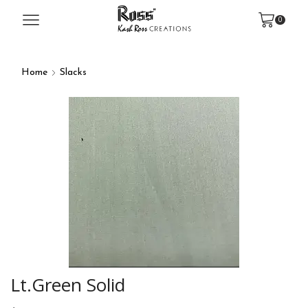
0
Home
Slacks
Lt.Green Solid