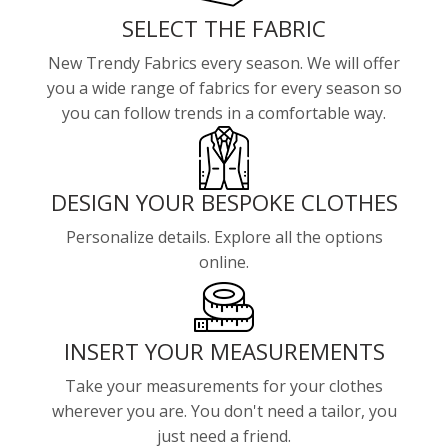
SELECT THE FABRIC
New Trendy Fabrics every season. We will offer
you a wide range of fabrics for every season so
you can follow trends in a comfortable way.
DESIGN YOUR BESPOKE CLOTHES
Personalize details. Explore all the options
online.
INSERT YOUR MEASUREMENTS
Take your measurements for your clothes
wherever you are. You don't need a tailor, you
just need a friend.