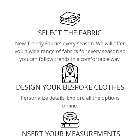
SELECT THE FABRIC
New Trendy Fabrics every season. We will offer
you a wide range of fabrics for every season so
you can follow trends in a comfortable way.
DESIGN YOUR BESPOKE CLOTHES
Personalize details. Explore all the options
online.
INSERT YOUR MEASUREMENTS