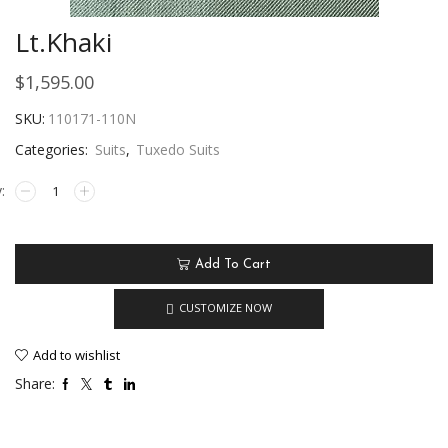
Lt.Khaki
$
1,595.00
SKU:
110171-110N
Categories:
Suits
,
Tuxedo Suits
Add To Cart
CUSTOMIZE NOW
Add to wishlist
Share: