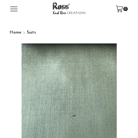
0
Home
Suits