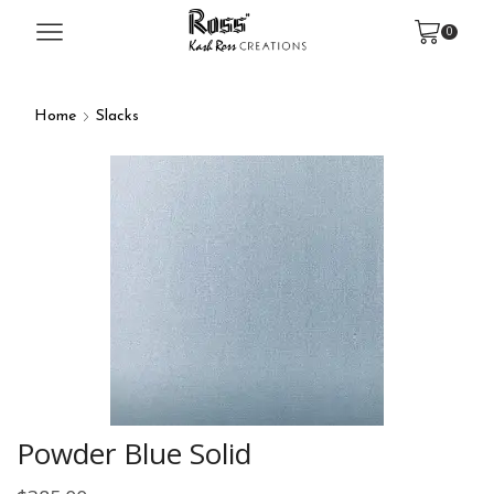
0
Home
Slacks
Powder Blue Solid