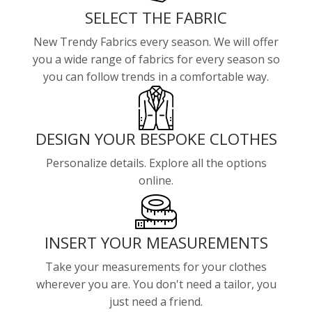
SELECT THE FABRIC
New Trendy Fabrics every season. We will offer
you a wide range of fabrics for every season so
you can follow trends in a comfortable way.
DESIGN YOUR BESPOKE CLOTHES
Personalize details. Explore all the options
online.
INSERT YOUR MEASUREMENTS
Take your measurements for your clothes
wherever you are. You don't need a tailor, you
just need a friend.