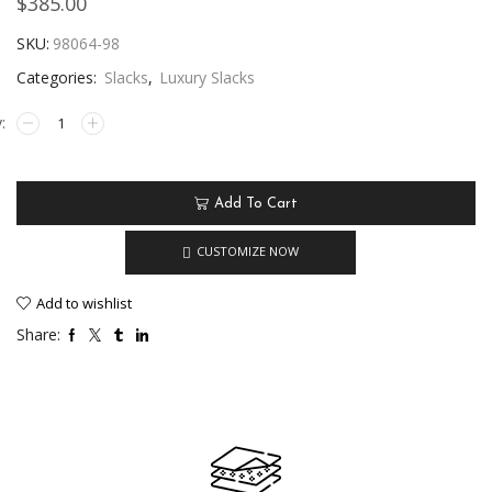
$
385.00
SKU:
98064-98
Categories:
Slacks
,
Luxury Slacks
Add To Cart
CUSTOMIZE NOW
Add to wishlist
Share: