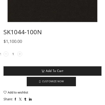
SK1044-100N
$
1,100.00
Add To Cart
CUSTOMIZE NOW
Add to wishlist
Share: