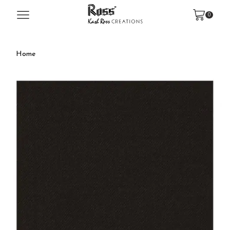
0
Home