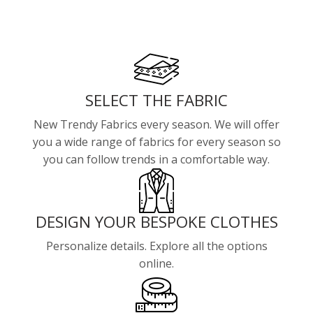
SELECT THE FABRIC
New Trendy Fabrics every season. We will offer
you a wide range of fabrics for every season so
you can follow trends in a comfortable way.
DESIGN YOUR BESPOKE CLOTHES
Personalize details. Explore all the options
online.