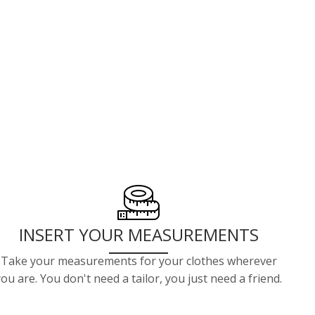
INSERT YOUR MEASUREMENTS
Take your measurements for your clothes wherever
you are. You don't need a tailor, you just need a friend.