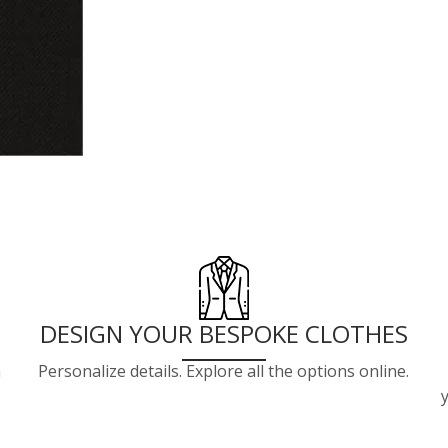
DESIGN YOUR BESPOKE CLOTHES
a
Personalize details. Explore all the options online.