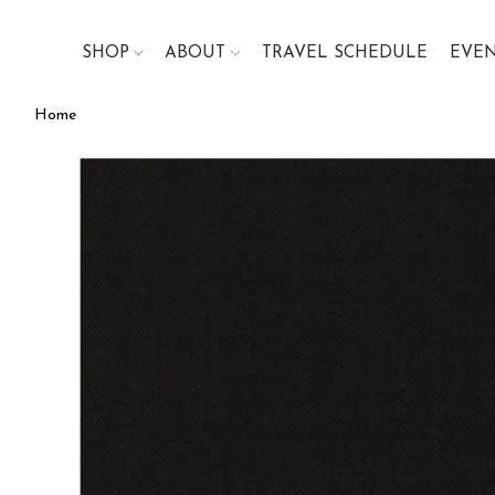
SHOP
ABOUT
TRAVEL SCHEDULE
EVE
Home