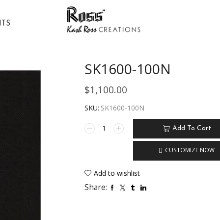
NTS
SK1600-100N
$
1,100.00
SKU:
SK1600-100N
Add To Cart
CUSTOMIZE NOW
Add to wishlist
Share: