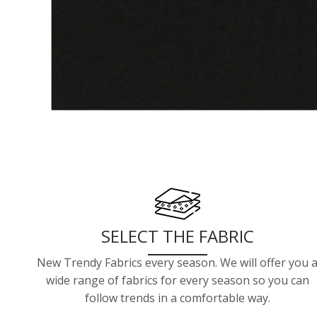
SELECT THE FABRIC
New Trendy Fabrics every season. We will offer you 
wide range of fabrics for every season so you can
follow trends in a comfortable way.