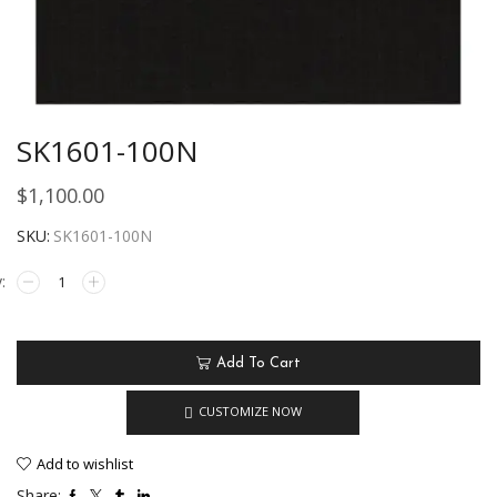
SK1601-100N
$
1,100.00
SKU:
SK1601-100N
Add To Cart
CUSTOMIZE NOW
Add to wishlist
Share: