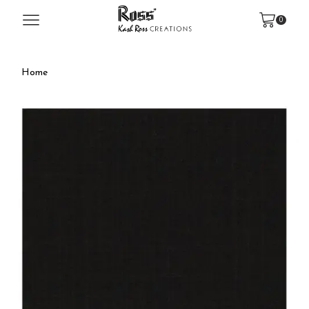
0
Home