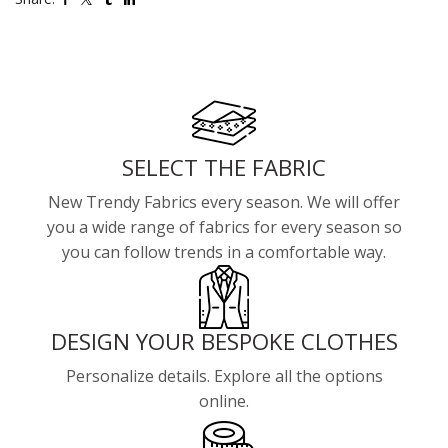
SELECT THE FABRIC
New Trendy Fabrics every season. We will offer
you a wide range of fabrics for every season so
you can follow trends in a comfortable way.
DESIGN YOUR BESPOKE CLOTHES
Personalize details. Explore all the options
online.