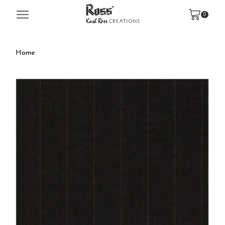
0
Home