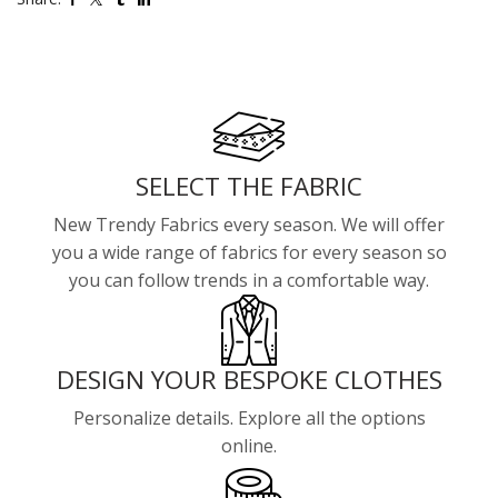
SELECT THE FABRIC
New Trendy Fabrics every season. We will offer
you a wide range of fabrics for every season so
you can follow trends in a comfortable way.
DESIGN YOUR BESPOKE CLOTHES
Personalize details. Explore all the options
online.