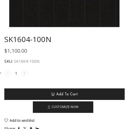
SK1604-100N
$
1,100.00
SKU:
SK1604-100N
Add To Cart
CUSTOMIZE NOW
Add to wishlist
Share: