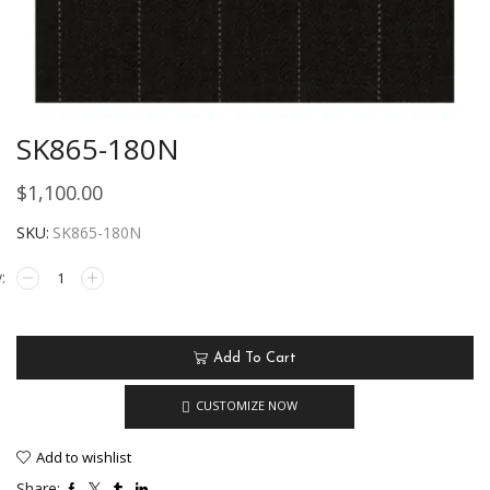
SK865-180N
$
1,100.00
SKU:
SK865-180N
Add To Cart
CUSTOMIZE NOW
Add to wishlist
Share: