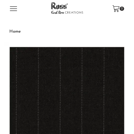
0
Home