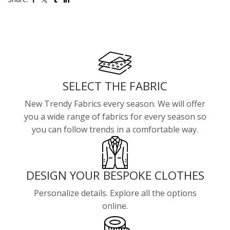
SELECT THE FABRIC
New Trendy Fabrics every season. We will offer
you a wide range of fabrics for every season so
you can follow trends in a comfortable way.
DESIGN YOUR BESPOKE CLOTHES
Personalize details. Explore all the options
online.