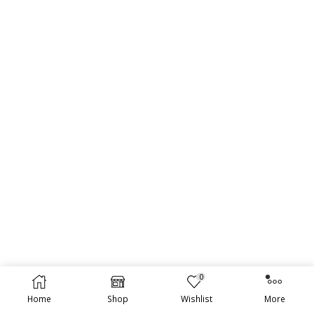
0
Home
Shop
Wishlist
More