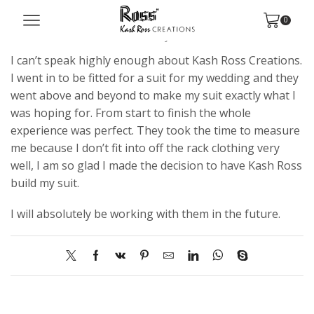
Austin S.
0
October 8, 2021
/
Posted by
kashross
/
0
I can’t speak highly enough about Kash Ross Creations.
I went in to be fitted for a suit for my wedding and they
went above and beyond to make my suit exactly what I
was hoping for. From start to finish the whole
experience was perfect. They took the time to measure
me because I don’t fit into off the rack clothing very
well, I am so glad I made the decision to have Kash Ross
build my suit.
I will absolutely be working with them in the future.